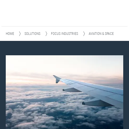
HOME
SOLUTIONS
FOCUS INDUSTRIES
AVIATION & SPACE