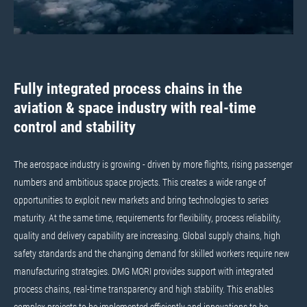
Fully integrated process chains in the
aviation & space industry with real-time
control and stability
The aerospace industry is growing - driven by more flights, rising passenger
numbers and ambitious space projects. This creates a wide range of
opportunities to exploit new markets and bring technologies to series
maturity. At the same time, requirements for flexibility, process reliability,
quality and delivery capability are increasing. Global supply chains, high
safety standards and the changing demand for skilled workers require new
manufacturing strategies. DMG MORI provides support with integrated
process chains, real-time transparency and high stability. This enables