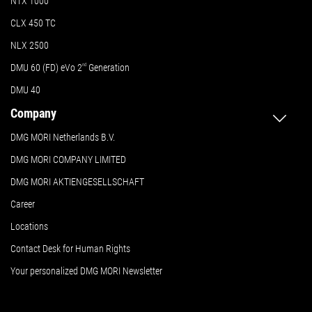
NTX 1000
CLX 450 TC
NLX 2500
DMU 60 (FD) eVo 2
nd
Generation
DMU 40
Company
DMG MORI Netherlands B.V.
DMG MORI COMPANY LIMITED
DMG MORI AKTIENGESELLSCHAFT
Career
Locations
Contact Desk for Human Rights
Your personalized DMG MORI Newsletter