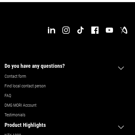
Do you have any questions?
Contact form
Find local contact person
FAQ
DMG MORI Account
Testimonials
Product Highlights