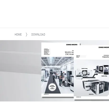
HOME
DOWNLOAD