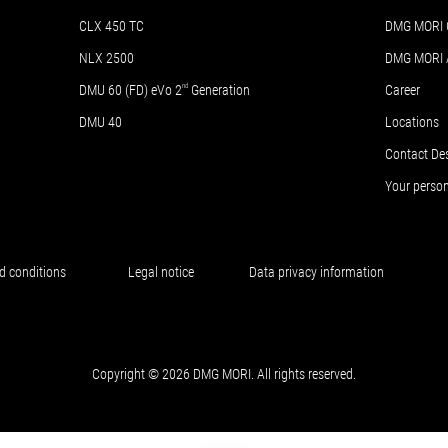
CLX 450 TC
DMG MORI 
NLX 2500
DMG MORI
DMU 60 (FD) eVo 2
nd
Generation
Career
DMU 40
Locations
Contact De
Your perso
d conditions
Legal notice
Data privacy information
Copyright © 2026 DMG MORI. All rights reserved.