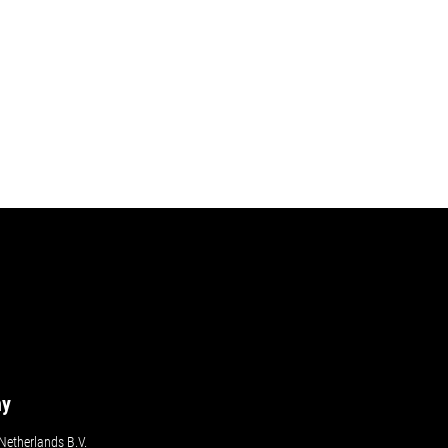
ny
etherlands B.V.