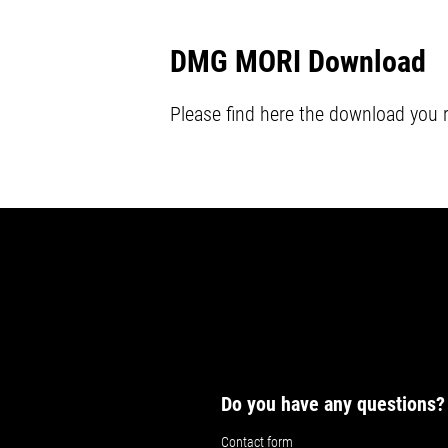
DMG MORI Download
Please find here the download you 
Do you have any questions?
Contact form