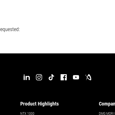
requested:
Product Highlights
Compa
NTX 1000
DMG MORI N