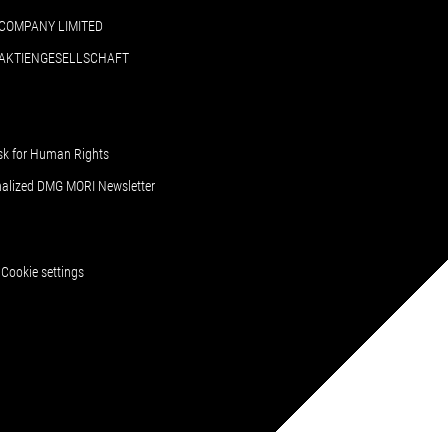
COMPANY LIMITED
 AKTIENGESELLSCHAFT
sk for Human Rights
nalized DMG MORI Newsletter
Cookie settings