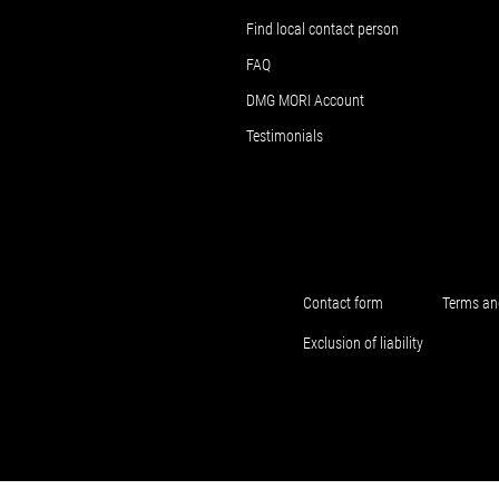
Find local contact person
FAQ
DMG MORI Account
Testimonials
Contact form
Terms an
Exclusion of liability