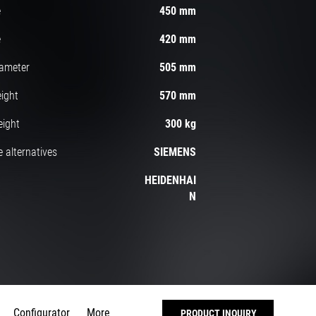
e
450 mm
e
420 mm
iameter
505 mm
ight
570 mm
eight
300 kg
 alternatives
SIEMENS
HEIDENHAI
N
Configurator
More
PRODUCT INQUIRY