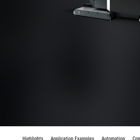
Highlights
Application Examples
Automation
Con