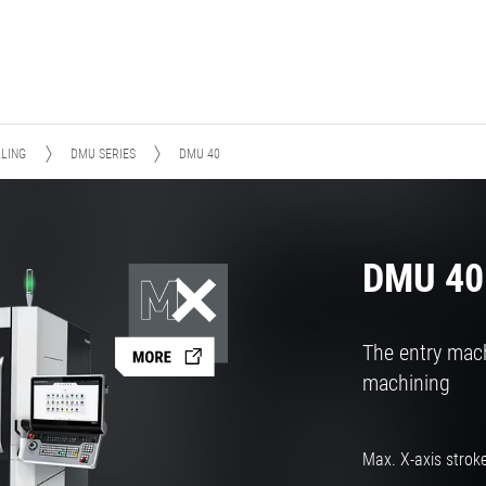
LLING
DMU SERIES
DMU 40
DMU 40
The entry mach
machining
Max. X-axis strok