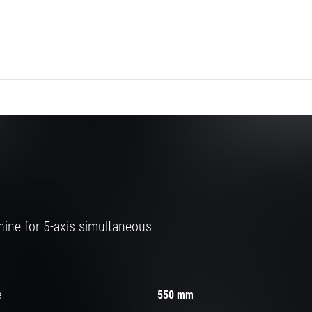
ine for 5-axis simultaneous
e
550 mm