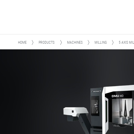
HOME
PRODUCTS
MACHINES
MILLING
5 AXIS MI