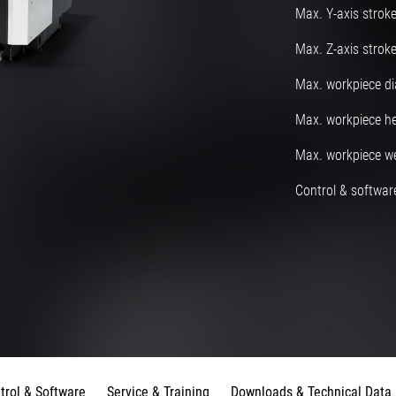
Max. Y-axis strok
Max. Z-axis strok
Max. workpiece d
Max. workpiece he
Max. workpiece w
Control & software
trol & Software
Service & Training
Downloads & Technical Data