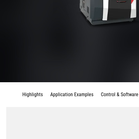
Highlights
Application Examples
Control & Software