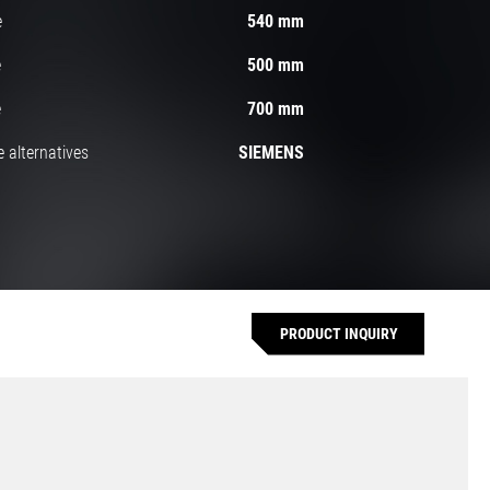
e
540 mm
e
500 mm
e
700 mm
 alternatives
SIEMENS
PRODUCT INQUIRY