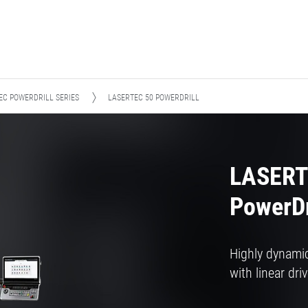
EC POWERDRILL SERIES
LASERTEC 50 POWERDRILL
LASERT
PowerDr
Highly dynamic
with linear dri