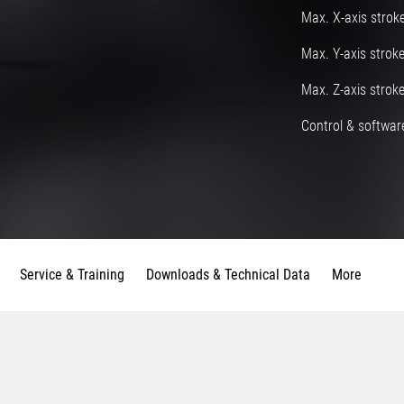
Max. X-axis strok
Max. Y-axis strok
Max. Z-axis strok
Control & software
Service & Training
Downloads & Technical Data
More