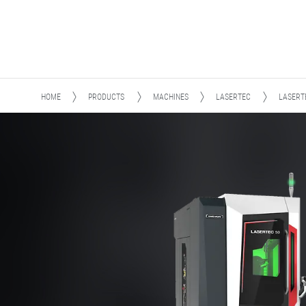
HOME
PRODUCTS
MACHINES
LASERTEC
LASERT