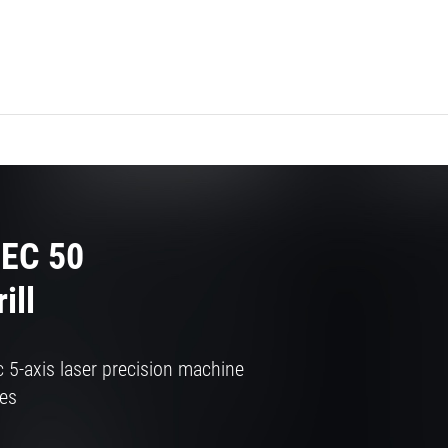
EC 50
ill
 5-axis laser precision machine
ves