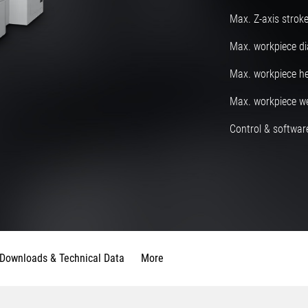
Max. Z-axis strok
Max. workpiece d
Max. workpiece he
Max. workpiece w
Control & software
Downloads & Technical Data
More