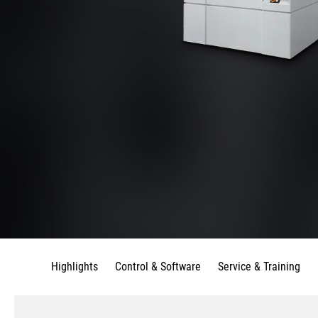
Highlights
Control & Software
Service & Training