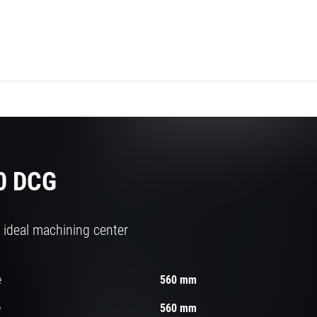
0 DCG
 ideal machining center
e
560 mm
e
560 mm