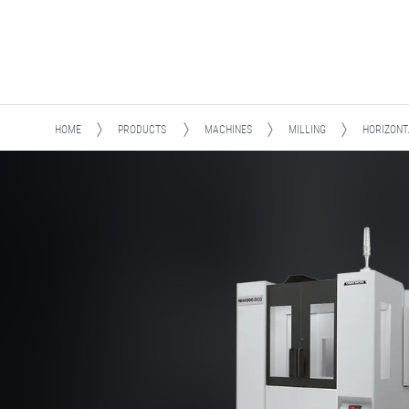
HOME
PRODUCTS
MACHINES
MILLING
HORIZONT