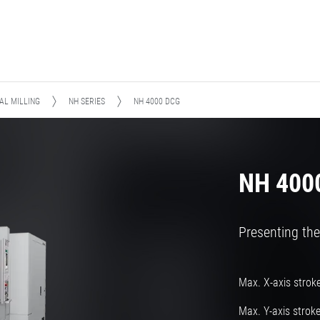
AL MILLING
NH SERIES
NH 4000 DCG
NH 400
Presenting the
Max. X-axis strok
Max. Y-axis strok