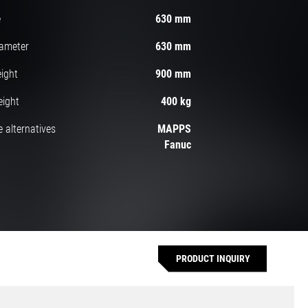
e
630 mm
iameter
630 mm
ight
900 mm
eight
400 kg
 alternatives
MAPPS
Fanuc
PRODUCT INQUIRY