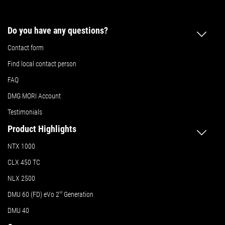
Do you have any questions?
Contact form
Find local contact person
FAQ
DMG MORI Account
Testimonials
Product Highlights
NTX 1000
CLX 450 TC
NLX 2500
DMU 60 (FD) eVo 2
nd
Generation
DMU 40