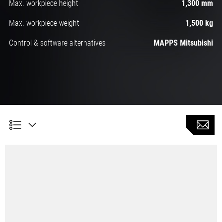
Max. workpiece height
1,300 mm
Max. workpiece weight
1,500 kg
Control & software alternatives
MAPPS Mitsubishi