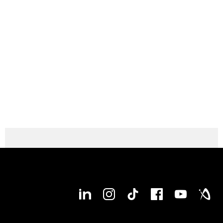
Max. X-axis stroke
1,050 mm
Max. Y-axis stroke
900 mm
Max. Z-axis stroke
1,030 mm