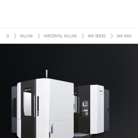
HINES
MILLING
HORIZONTAL MILLING
NHC SERIES
NHC 6300