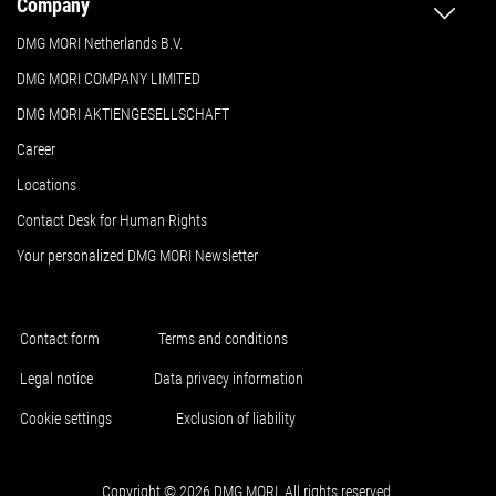
Company
DMG MORI Netherlands B.V.
DMG MORI COMPANY LIMITED
DMG MORI AKTIENGESELLSCHAFT
Career
Locations
Contact Desk for Human Rights
Your personalized DMG MORI Newsletter
Contact form
Terms and conditions
Legal notice
Data privacy information
Cookie settings
Exclusion of liability
Copyright © 2026 DMG MORI. All rights reserved.