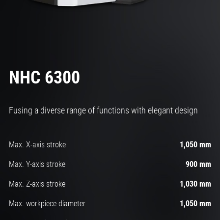
NHC 6300
Fusing a diverse range of functions with elegant design
Max. X-axis stroke
1,050 mm
Max. Y-axis stroke
900 mm
Max. Z-axis stroke
1,030 mm
Max. workpiece diameter
1,050 mm