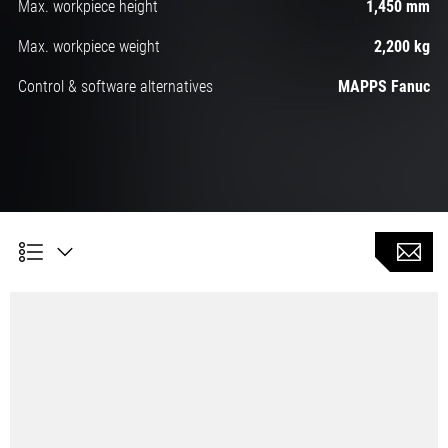
Max. workpiece height
1,450 mm
Max. workpiece weight
2,200 kg
Control & software alternatives
MAPPS Fanuc
High speed