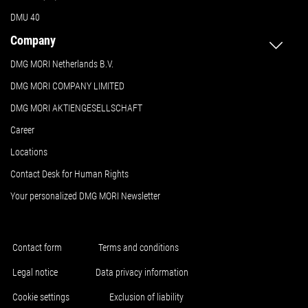
DMU 40
Company
DMG MORI Netherlands B.V.
DMG MORI COMPANY LIMITED
DMG MORI AKTIENGESELLSCHAFT
Career
Locations
Contact Desk for Human Rights
Your personalized DMG MORI Newsletter
Contact form
Terms and conditions
Legal notice
Data privacy information
Cookie settings
Exclusion of liability