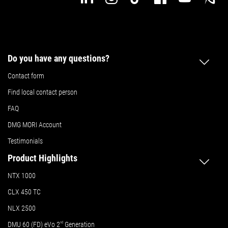
Do you have any questions?
Contact form
Find local contact person
FAQ
DMG MORI Account
Testimonials
Product Highlights
NTX 1000
CLX 450 TC
NLX 2500
DMU 60 (FD) eVo 2
nd
Generation