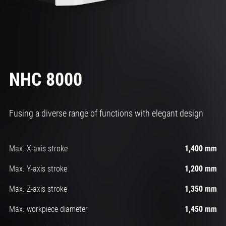
NHC 8000
Fusing a diverse range of functions with elegant design
Max. X-axis stroke
1,400 mm
Max. Y-axis stroke
1,200 mm
Max. Z-axis stroke
1,350 mm
Max. workpiece diameter
1,450 mm