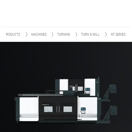
PRODUCTS
MACHINES
TURNING
TURN & MILL
NT SERIES