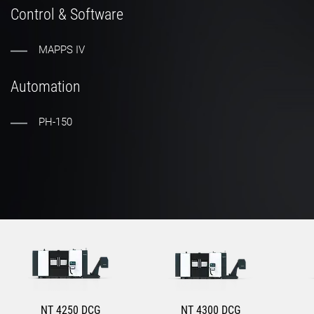
Control & Software
MAPPS IV
Automation
PH-150
NT 4250 DCG
NT 4300 DCG