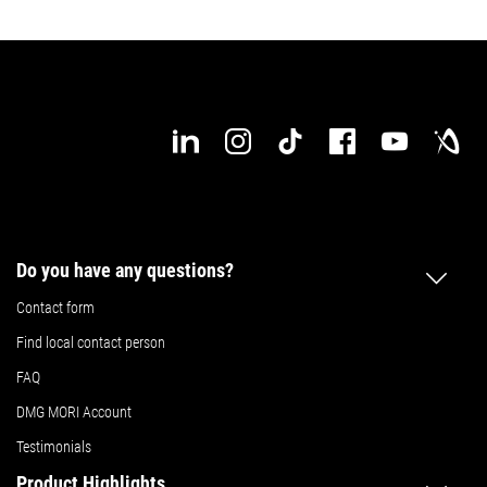
Details
Details
Do you have any questions?
Contact form
Find local contact person
FAQ
DMG MORI Account
Testimonials
Product Highlights