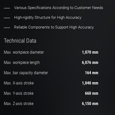
Various Specifications According to Customer Needs
High-rigidity Structure for High Accuracy
Reliable Components to Support High Accuracy
Technical Data
Max. workpiece diameter
1,070 mm
Max. workpiece length
6,076 mm
Max. bar capacity diameter
164 mm
Max. X-axis stroke
1,040 mm
Max. Y-axis stroke
660 mm
Max. Z-axis stroke
6,150 mm