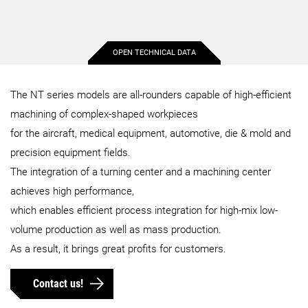
OPEN TECHNICAL DATA
Max. workpiece diameter
660 mm
660 mm
The NT series models are all-rounders capable of high-efficient
machining of complex-shaped workpieces
Max. workpiece length
1,542 mm
1,498 mm
for the aircraft, medical equipment, automotive, die & mold and
precision equipment fields.
Max. bar capacity diameter
80 mm
90 mm
The integration of a turning center and a machining center
achieves high performance,
Max. X-axis stroke
750 mm
750 mm
which enables efficient process integration for high-mix low-
volume production as well as mass production.
As a result, it brings great profits for customers.
Max. Y-axis stroke
420 mm
420 mm
Contact us!
Max. Z-axis stroke
1,650 mm
1,650 mm