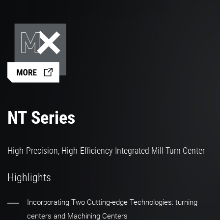
NT Series
High-Precision, High-Efficiency Integrated Mill Turn Center
Highlights
Incorporating Two Cutting-edge Technologies: turning
centers and Machining Centers