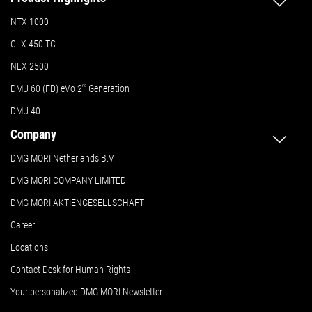
NTX 1000
CLX 450 TC
NLX 2500
DMU 60 (FD) eVo 2
nd
Generation
DMU 40
Company
DMG MORI Netherlands B.V.
DMG MORI COMPANY LIMITED
DMG MORI AKTIENGESELLSCHAFT
Career
Locations
Contact Desk for Human Rights
Your personalized DMG MORI Newsletter