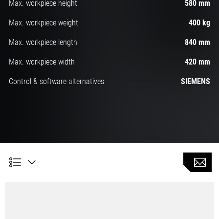
Max. workpiece height
580 mm
Max. workpiece weight
400 kg
Max. workpiece length
840 mm
Max. workpiece width
420 mm
Control & software alternatives
SIEMENS