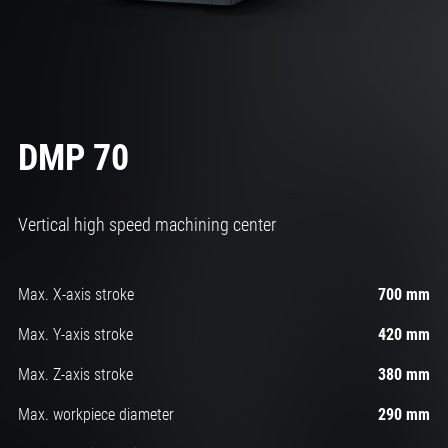
DMP 70
Vertical high speed machining center
Max. X-axis stroke
700 mm
Max. Y-axis stroke
420 mm
Max. Z-axis stroke
380 mm
Max. workpiece diameter
290 mm