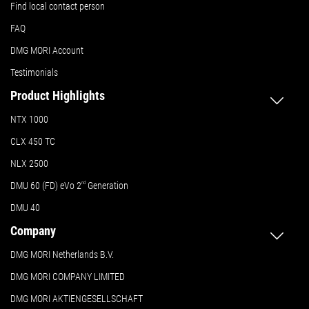
Find local contact person
FAQ
DMG MORI Account
Testimonials
Product Highlights
NTX 1000
CLX 450 TC
NLX 2500
DMU 60 (FD) eVo 2
nd
Generation
DMU 40
Company
DMG MORI Netherlands B.V.
DMG MORI COMPANY LIMITED
DMG MORI AKTIENGESELLSCHAFT