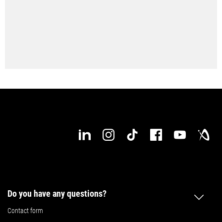
individual needs. At any time, at any place! Start right now!
Configure your DMP 70 now
Do you have any questions?
Contact form