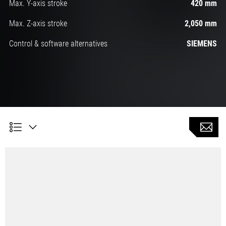
Max. Y-axis stroke
420 mm
Max. Z-axis stroke
2,050 mm
Control & software alternatives
SIEMENS