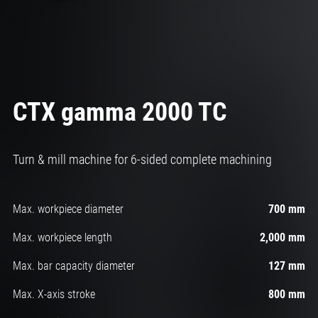
CTX gamma 2000 TC
Turn & mill machine for 6-sided complete machining
Max. workpiece diameter
700 mm
Max. workpiece length
2,000 mm
Max. bar capacity diameter
127 mm
Max. X-axis stroke
800 mm