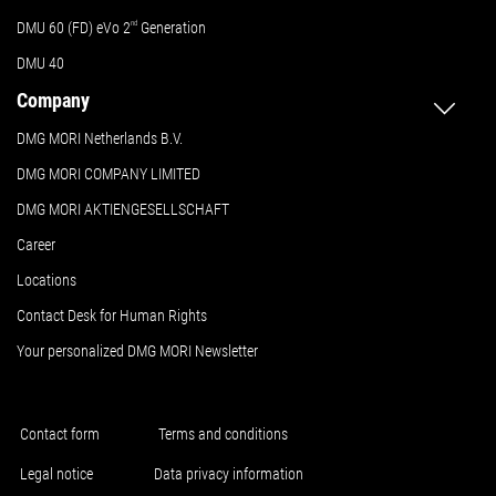
DMU 60 (FD) eVo 2
nd
Generation
DMU 40
Company
DMG MORI Netherlands B.V.
DMG MORI COMPANY LIMITED
DMG MORI AKTIENGESELLSCHAFT
Career
Locations
Contact Desk for Human Rights
Your personalized DMG MORI Newsletter
Contact form
Terms and conditions
Legal notice
Data privacy information