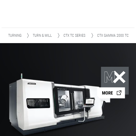
TURNING
TURN & MILL
CTX TC SERIES
CTX GAMMA 2000 TC