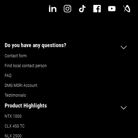
Do you have any questions?
Contact form
Find local contact person
FAQ
DMG MORI Account
Testimonials
Product Highlights
NTX 1000
CLX 450 TC
NLX 2500