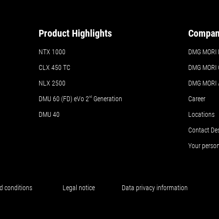
Product Highlights
Compa
NTX 1000
DMG MORI N
CLX 450 TC
DMG MORI 
NLX 2500
DMG MORI
DMU 60 (FD) eVo 2
nd
Generation
Career
DMU 40
Locations
Contact De
Your perso
d conditions
Legal notice
Data privacy information