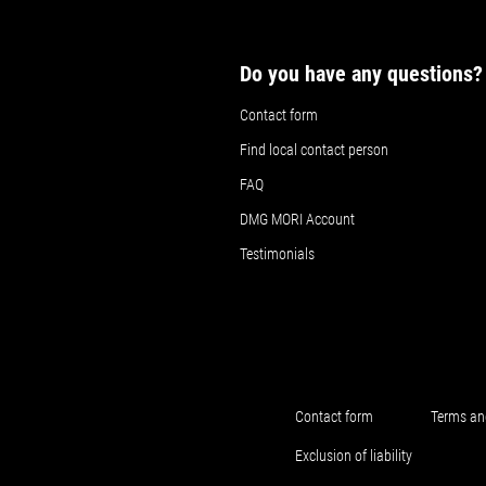
Do you have any questions?
Contact form
Find local contact person
FAQ
DMG MORI Account
Testimonials
Contact form
Terms an
Exclusion of liability