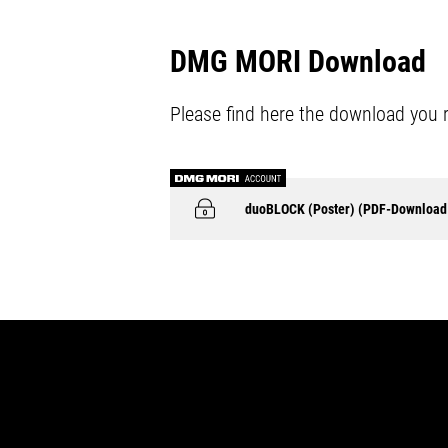
DMG MORI Download
Please find here the download you 
duoBLOCK (Poster) (PDF-Download