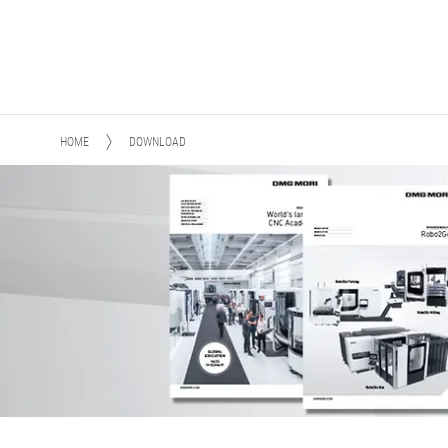
HOME
DOWNLOAD