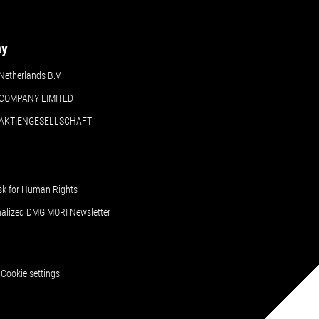
ny
etherlands B.V.
COMPANY LIMITED
 AKTIENGESELLSCHAFT
sk for Human Rights
nalized DMG MORI Newsletter
Cookie settings