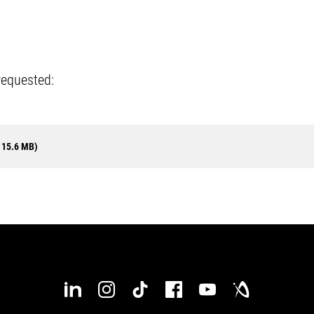
requested:
 15.6 MB)