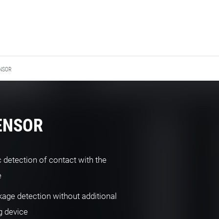
NSOR
SENSOR
 detection of contact with the
e
kage detection without additional
g device