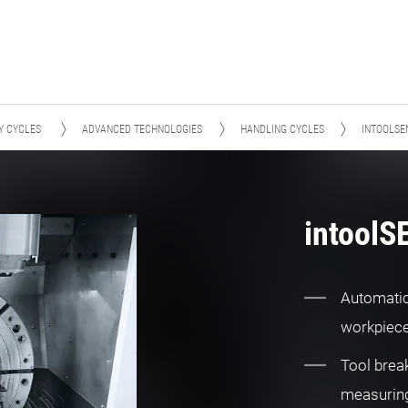
Y CYCLES
ADVANCED TECHNOLOGIES
HANDLING CYCLES
INTOOLSE
intool
Automatic
workpiec
Tool brea
measurin