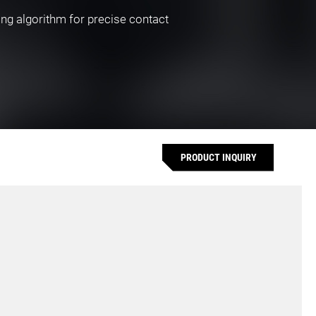
ing algorithm for precise contact
PRODUCT INQUIRY