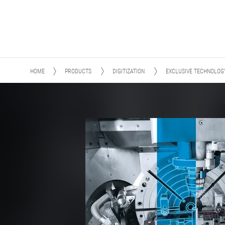
HOME
PRODUCTS
DIGITIZATION
EXCLUSIVE TECHNOLOG