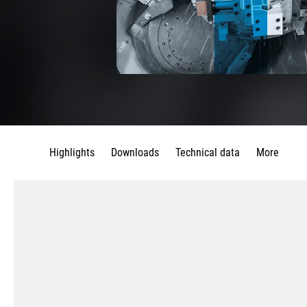
Highlights
Downloads
Technical data
More