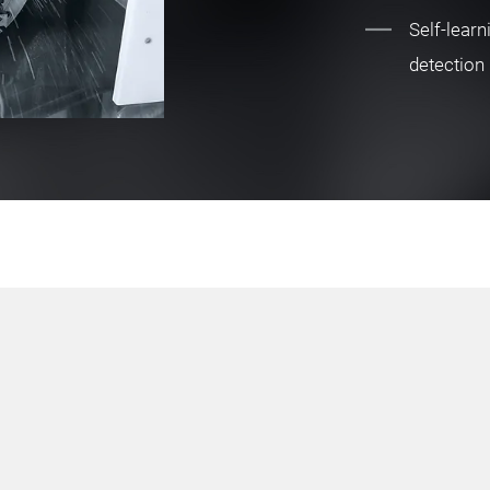
Self-learn
detection