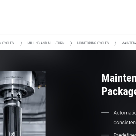
Y CYCLES
MILLING AND MILL-TURN
MONITORING CYCLES
MAINTENA
Mainte
Package
Automatic 
consistent
Predefined