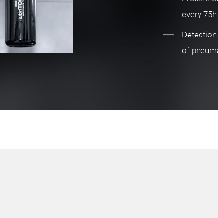
every 75h
Detection
of pneum