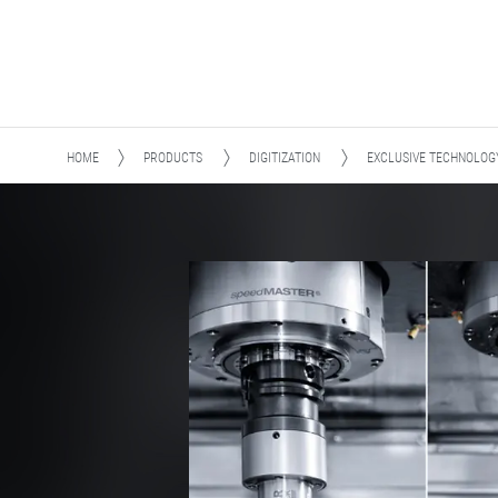
HOME
PRODUCTS
DIGITIZATION
EXCLUSIVE TECHNOLOG