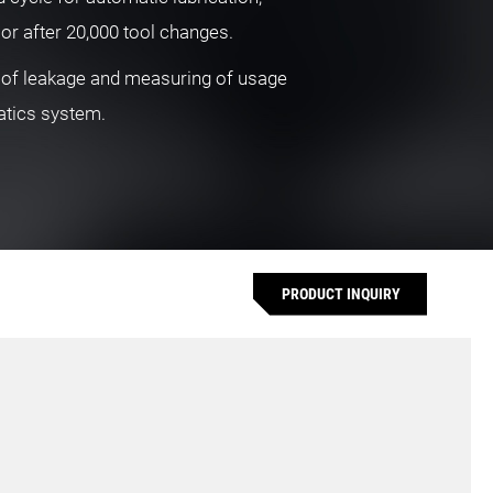
 or after 20,000 tool changes.
 of leakage and measuring of usage
atics system.
PRODUCT INQUIRY