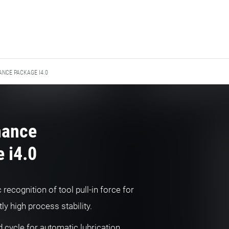
NCE PACKAGE I4.0
nance
 i4.0
recognition of tool pull-in force for
ly high process stability.
 cycle for automatic lubrication,