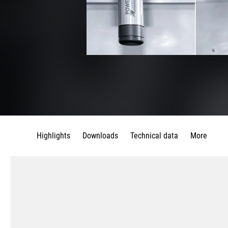
Highlights
Downloads
Technical data
More