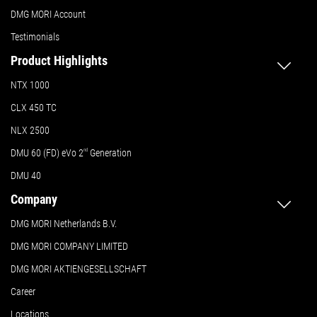
DMG MORI Account
Testimonials
Product Highlights
NTX 1000
CLX 450 TC
NLX 2500
DMU 60 (FD) eVo 2
nd
Generation
DMU 40
Company
DMG MORI Netherlands B.V.
DMG MORI COMPANY LIMITED
DMG MORI AKTIENGESELLSCHAFT
Career
Locations