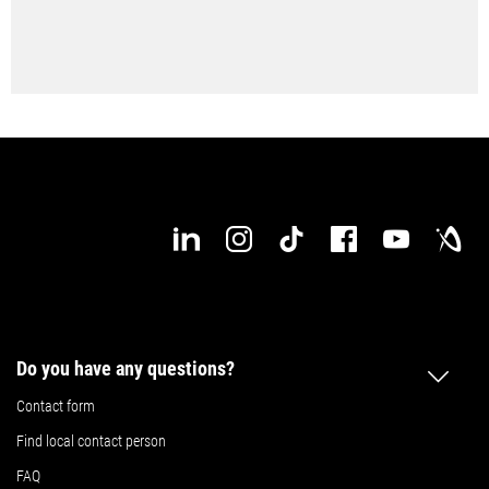
Do you have any questions?
Contact form
Find local contact person
FAQ