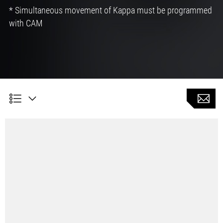
* Simultaneous movement of Kappa must be programmed
with CAM
Customer Benefits
Possible saving of different tools and related tool
changing time