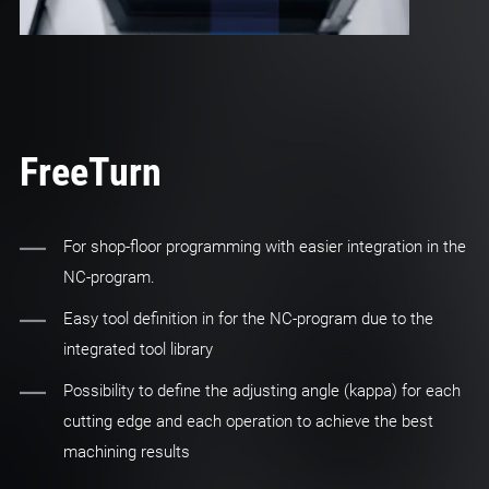
FreeTurn
For shop-floor programming with easier integration in the
NC-program.
Easy tool definition in for the NC-program due to the
integrated tool library
Possibility to define the adjusting angle (kappa) for each
cutting edge and each operation to achieve the best
machining results