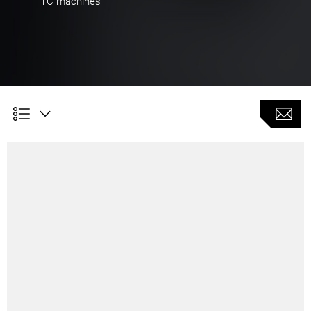
TC machines
Customer Benefits