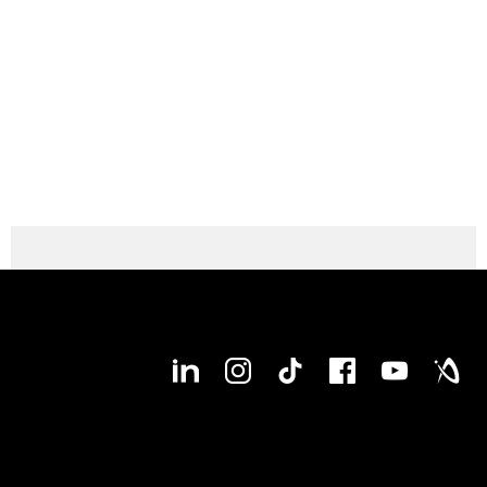
● available