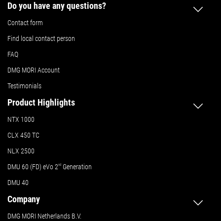
Do you have any questions?
Contact form
Find local contact person
FAQ
DMG MORI Account
Testimonials
Product Highlights
NTX 1000
CLX 450 TC
NLX 2500
DMU 60 (FD) eVo 2
nd
Generation
DMU 40
Company
DMG MORI Netherlands B.V.