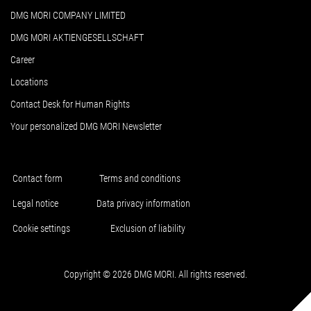
DMG MORI COMPANY LIMITED
DMG MORI AKTIENGESELLSCHAFT
Career
Locations
Contact Desk for Human Rights
Your personalized DMG MORI Newsletter
Contact form
Terms and conditions
Legal notice
Data privacy information
Cookie settings
Exclusion of liability
Copyright © 2026 DMG MORI. All rights reserved.