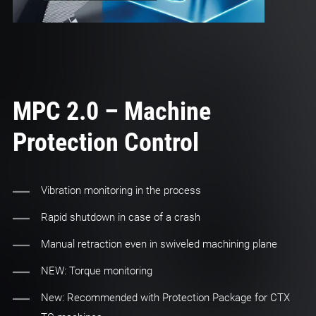
MPC 2.0 – Machine
Protection Control
Vibration monitoring in the process
Rapid shutdown in case of a crash
Manual retraction even in swiveled machining plane
NEW: Torque monitoring
New: Recommended with Protection Package for CTX